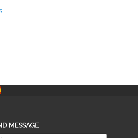
S
ND MESSAGE