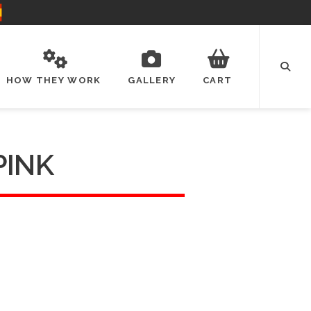
HOW THEY WORK
GALLERY
CART
PINK