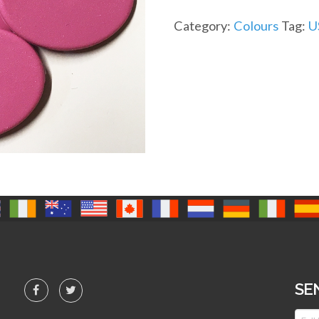
Category:
Colours
Tag:
U
SE