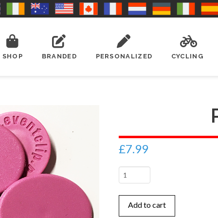
SHOP
BRANDED
PERSONALIZED
CYCLING
£
7.99
Pink
quantity
Add to cart