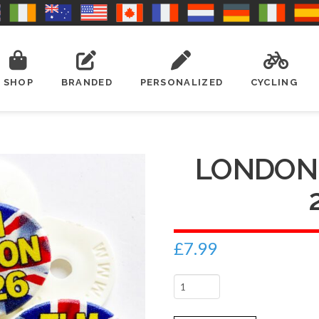
SHOP
BRANDED
PERSONALIZED
CYCLING
LONDON
£
7.99
London
Marathon