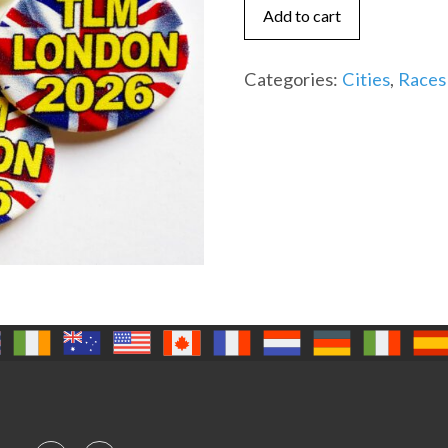
2024
Add to cart
quantity
Categories:
Cities
,
Races