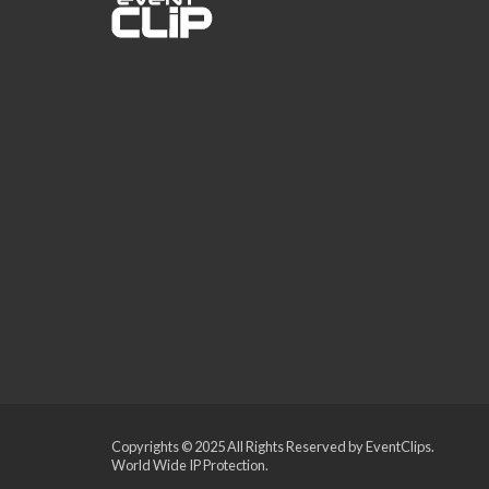
Copyrights © 2025 All Rights Reserved by EventClips.
World Wide IP Protection.