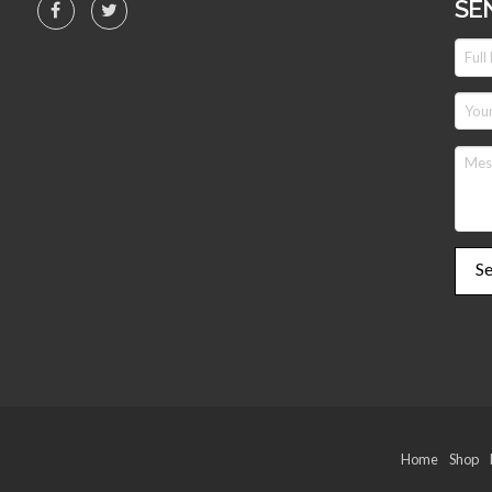
SE
Home
Shop