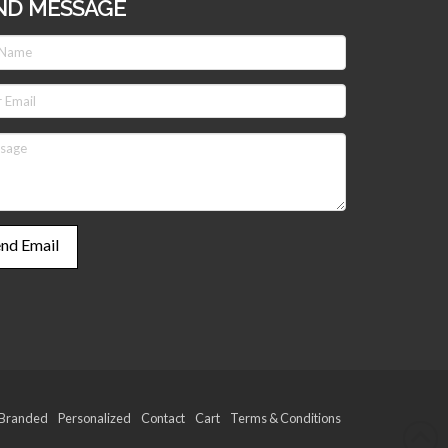
ND MESSAGE
Branded
Personalized
Contact
Cart
Terms & Conditions