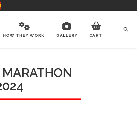
HOW THEY WORK
GALLERY
CART
 MARATHON
2024