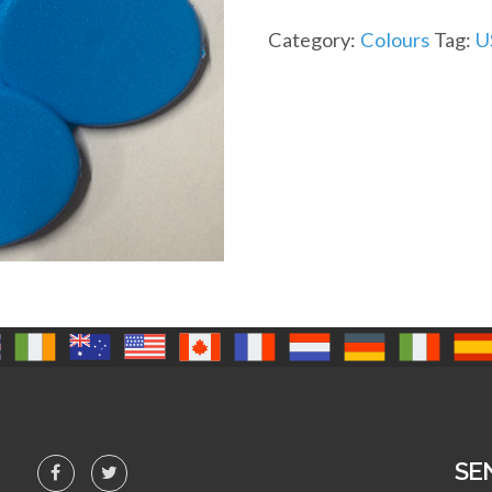
Category:
Colours
Tag:
U
SE