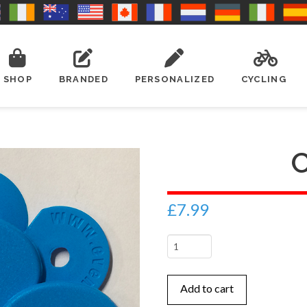
SHOP
BRANDED
PERSONALIZED
CYCLING
£
7.99
Cyan
quantity
Add to cart