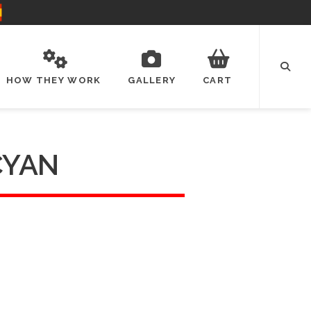
HOW THEY WORK
GALLERY
CART
CYAN