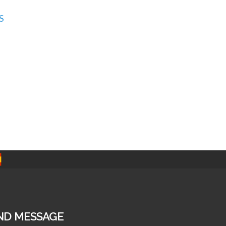
S
ND MESSAGE