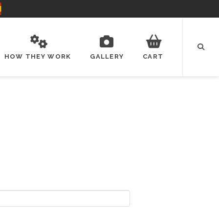
HOW THEY WORK
GALLERY
CART