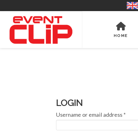
HOME
LOGIN
Requ
Username or email address
*