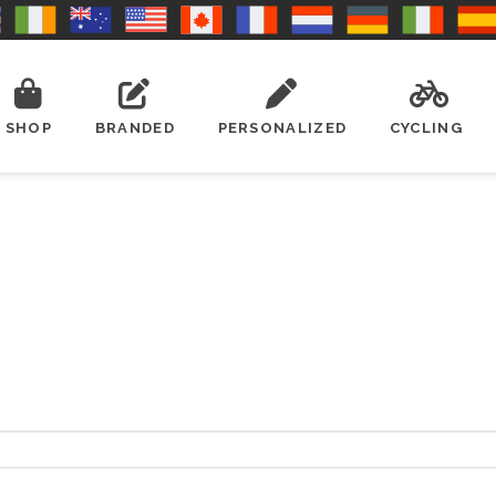
SHOP
BRANDED
PERSONALIZED
CYCLING
ired