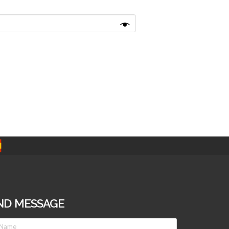
ND MESSAGE