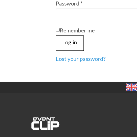
Required
Password
*
Remember me
Log in
Lost your password?