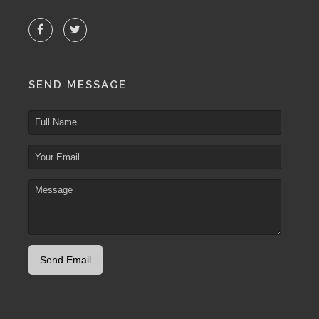
SEND MESSAGE