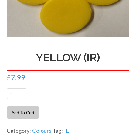
YELLOW (IR)
£
7.99
Yellow
(IR)
quantity
Add To Cart
Category:
Colours
Tag:
IE