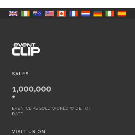
SALES
1,000,000
+
EVENTCLIPS SOLD WORLD WIDE TO-
DATE.
VISIT US ON