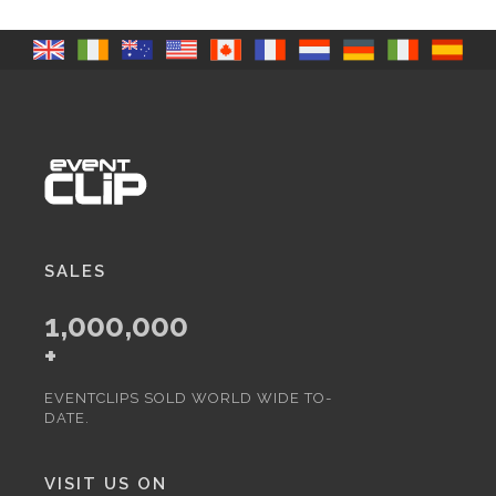
SALES
1,000,000
+
EVENTCLIPS SOLD WORLD WIDE TO-
DATE.
VISIT US ON