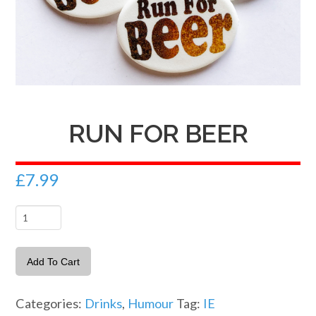
RUN FOR BEER
£
7.99
Run
For
Beer
Add To Cart
quantity
Categories:
Drinks
,
Humour
Tag:
IE