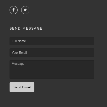
SEND MESSAGE