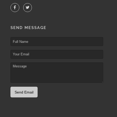
SEND MESSAGE