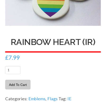
RAINBOW HEART (IR)
£
7.99
Rainbow
Heart
(IR)
Add To Cart
quantity
Categories:
Emblems
,
Flags
Tag:
IE