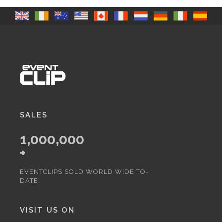
SALES
1,000,000
+
EVENTCLIPS SOLD WORLD WIDE TO-
DATE.
VISIT US ON