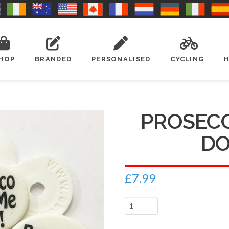
HOP
BRANDED
PERSONALISED
CYCLING
PROSEC
DO 
£
7.99
Prosecco
made