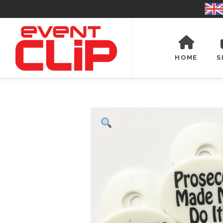
HOME
S