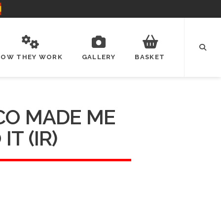
HOW THEY WORK
GALLERY
BASKET
CO MADE ME
IT (IR)