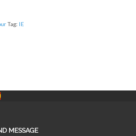
ur
Tag:
IE
ND MESSAGE