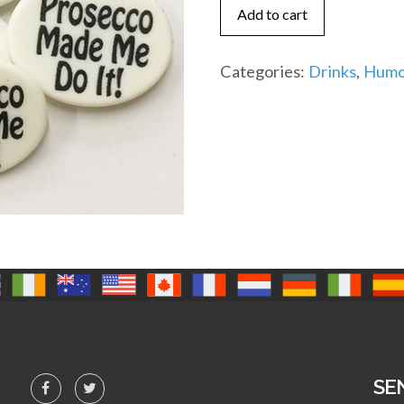
me
Add to cart
do
it
Categories:
Drinks
,
Humo
(IR)
quantity
SE