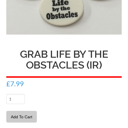
GRAB LIFE BY THE
OBSTACLES (IR)
£
7.99
Grab
Life
by
Add To Cart
the