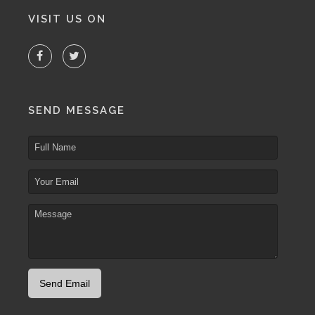
VISIT US ON
SEND MESSAGE