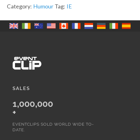
Obstacles
Category:
Humour
Tag:
IE
(IR)
quantity
SALES
1,000,000
+
EVENTCLIPS SOLD WORLD WIDE TO-
DATE.