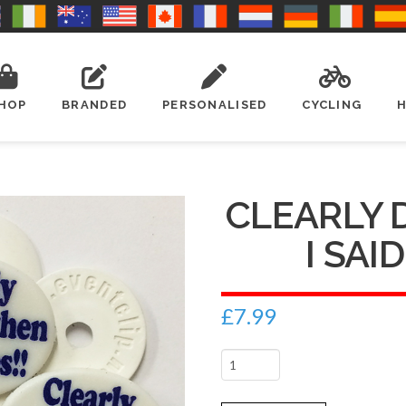
HOP
BRANDED
PERSONALISED
CYCLING
CLEARLY
I SAID
£
7.99
Clearly
drunk