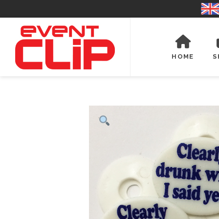
HOME
S