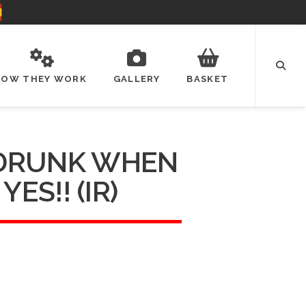
HOW THEY WORK
GALLERY
BASKET
 DRUNK WHEN
 YES!! (IR)