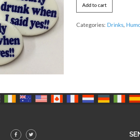
when
Add to cart
I
said
Categories:
Drinks
,
Humo
yes!!
(IR)
quantity
SE