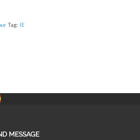
ur
Tag:
IE
ND MESSAGE