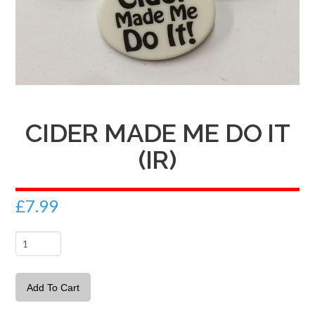
CIDER MADE ME DO IT
(IR)
£
7.99
Cider
made
me
Add To Cart
do