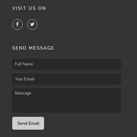
VISIT US ON
SEND MESSAGE