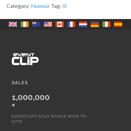
it
Category:
Humour
Tag:
IE
(IR)
quantity
SALES
1,000,000
+
EVENTCLIPS SOLD WORLD WIDE TO-
DATE.