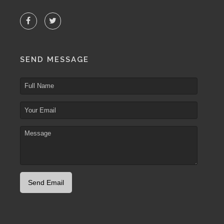
SEND MESSAGE