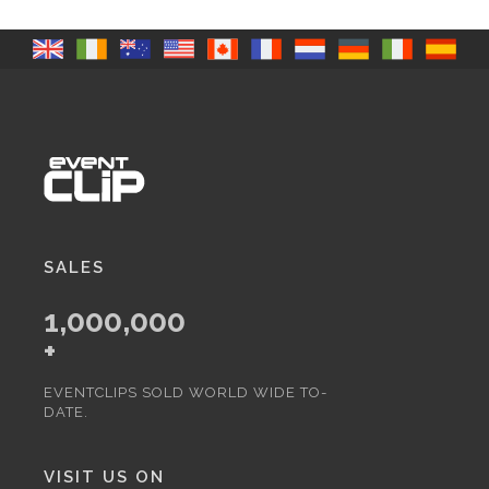
SALES
1,000,000
+
EVENTCLIPS SOLD WORLD WIDE TO-
DATE.
VISIT US ON