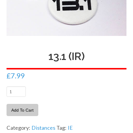
13.1 (IR)
£
7.99
13.1
(IR)
quantity
Add To Cart
Category:
Distances
Tag:
IE