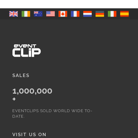
SALES
1,000,000
+
EVENTCLIPS SOLD WORLD WIDE TO-
DATE.
VISIT US ON