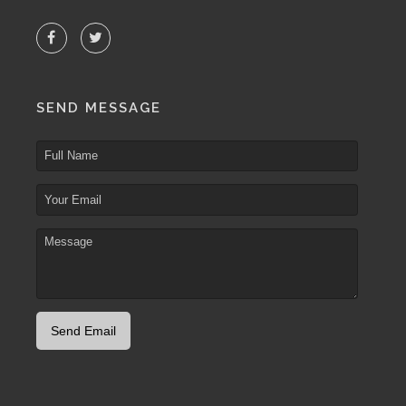
SEND MESSAGE