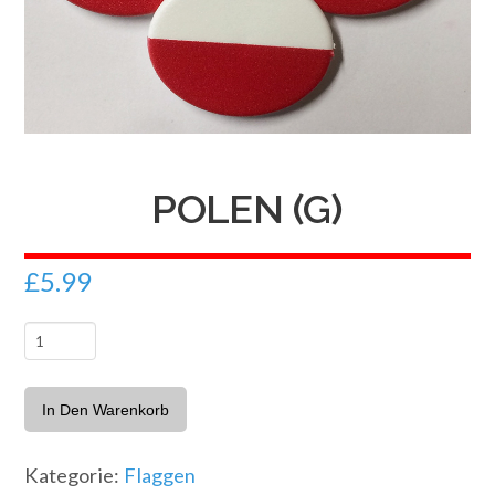
POLEN (G)
£
5.99
Polen
(G)
Menge
In Den Warenkorb
Kategorie:
Flaggen