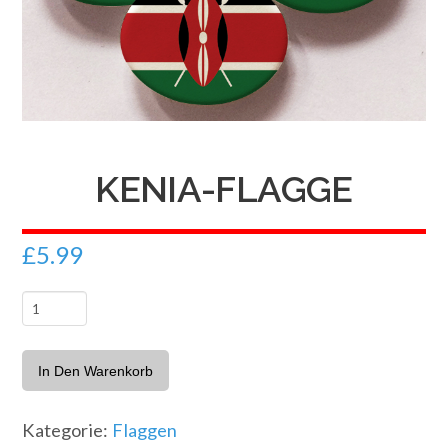
KENIA-FLAGGE
£
5.99
Kenia-
Flagge
Menge
In Den Warenkorb
Kategorie:
Flaggen