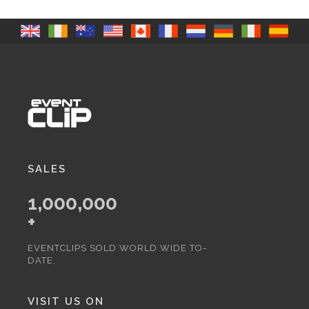
SALES
1,000,000
+
EVENTCLIPS SOLD WORLD WIDE TO-
DATE.
VISIT US ON