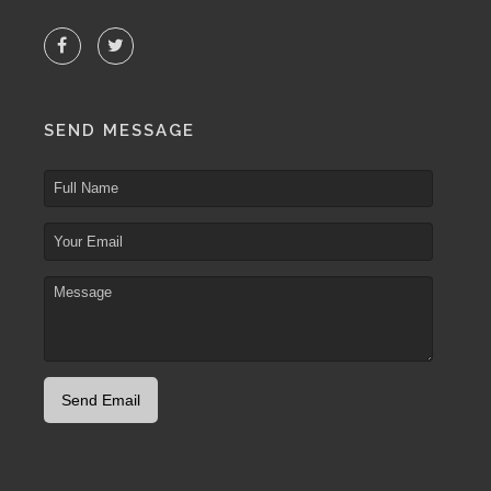
SEND MESSAGE