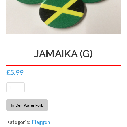
JAMAIKA (G)
£
5.99
Jamaika
(G)
Menge
In Den Warenkorb
Kategorie:
Flaggen