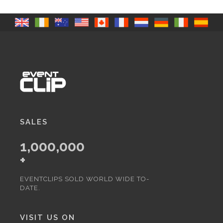
SALES
1,000,000
+
EVENTCLIPS SOLD WORLD WIDE TO-
DATE.
VISIT US ON