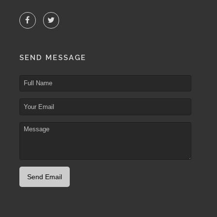
SEND MESSAGE