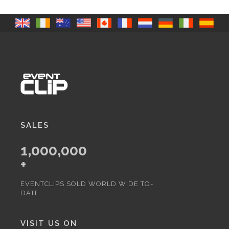
SALES
1,000,000
+
EVENTCLIPS SOLD WORLD WIDE TO-
DATE.
VISIT US ON