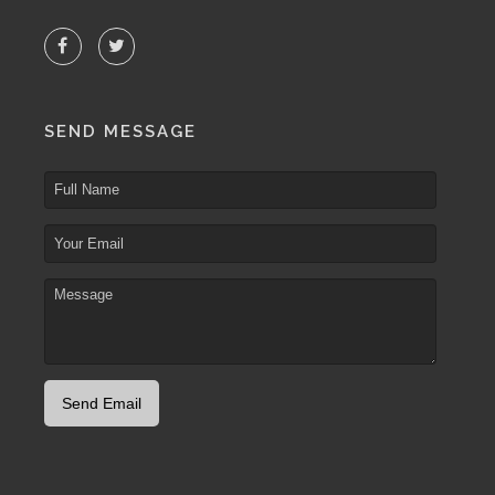
SEND MESSAGE