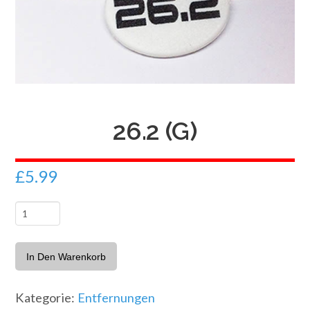
26.2 (G)
£
5.99
26.2
(G)
Menge
In Den Warenkorb
Kategorie:
Entfernungen