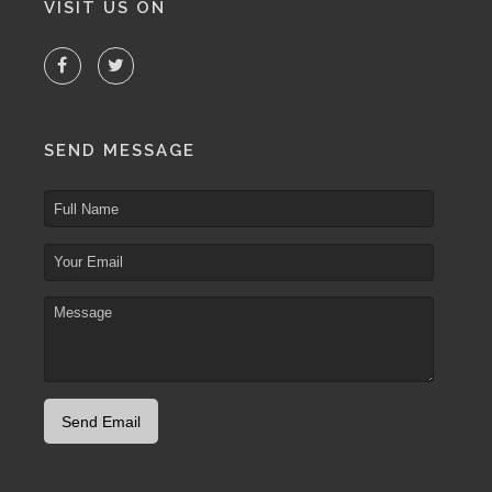
VISIT US ON
SEND MESSAGE