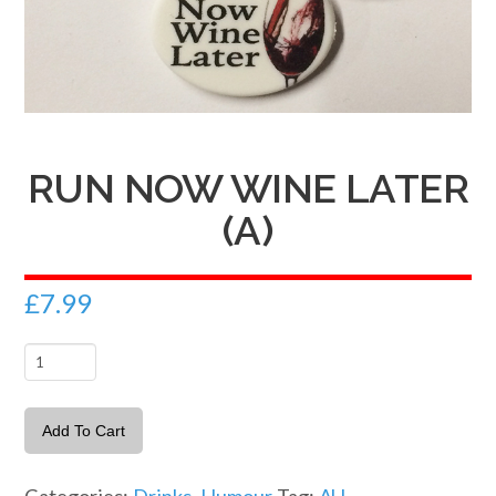
RUN NOW WINE LATER
(A)
£
7.99
Run
now
Wine
Add To Cart
later
(A)