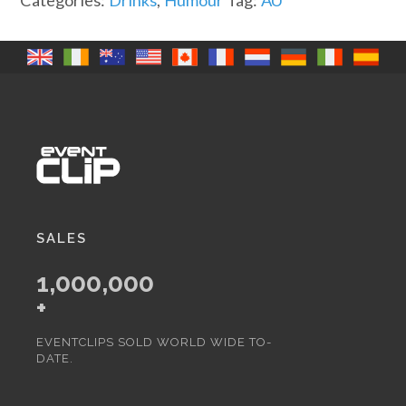
Categories:
Drinks
,
Humour
Tag:
AU
quantity
SALES
1,000,000
+
EVENTCLIPS SOLD WORLD WIDE TO-
DATE.