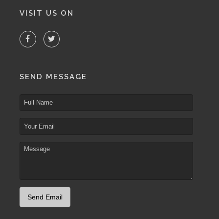
VISIT US ON
SEND MESSAGE