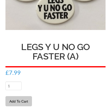
LEGS Y U NO GO
FASTER (A)
£
7.99
Legs
Y
U
Add To Cart
no