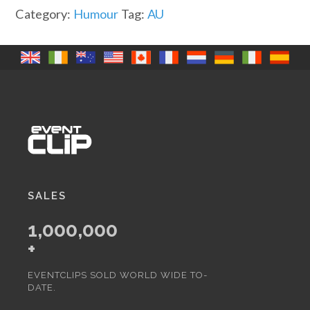
go
Category:
Humour
Tag:
AU
faster
(A)
quantity
SALES
1,000,000
+
EVENTCLIPS SOLD WORLD WIDE TO-
DATE.